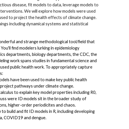
ectious disease, fit models to data, leverage models to
interventions. We will explore how models were used
ed to project the health effects of climate change.
ngs including dynamical systems and statistical
onderful and strange methodological tool/field that
 You'll find modelers lurking in epidemiology
cs departments, biology departments, the CDC, the
deling work spans studies in fundamental science and
cused public health work. To appropriately capture
gs:
odels have been used to make key public health
o project pathways under climate change.
calculus to explain key model properties including R0,
scuss were ID models sit in the broader study of
ons, higher-order periodicites and chaos.
 to build and fit ID models in R, including developing
enza, COVID19 and dengue.