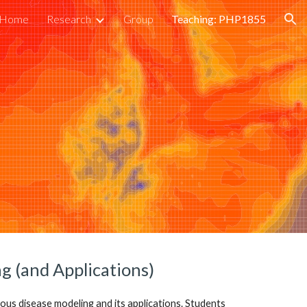
Home
Research
Group
Teaching: PHP1855
ion
g (and Applications)
tious disease modeling and its applications. Students