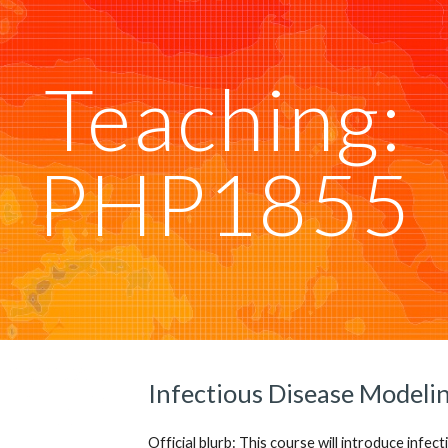
ip to main content
Skip to navigat
Teaching:
PHP1855
Infectious Disease Modelin
Official blurb: This course will introduce infec