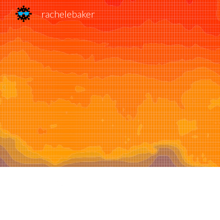
rachelebaker
Sk