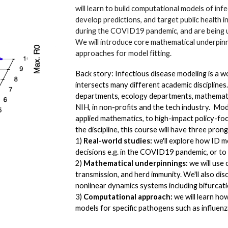
will learn to build computational models of inf
develop predictions, and target public health 
during the COVID19 pandemic, and are being us
We will introduce core mathematical underpinni
approaches for model fitting.
Back story: Infectious disease modeling is a w
intersects many different academic disciplines.
departments, ecology departments, mathemati
NIH, in non-profits and the tech industry. Mo
applied mathematics, to high-impact policy-fo
the discipline, this course will have three pron
1)
Real-world studies:
we'll explore how ID m
decisions e.g. in the COVID19 pandemic, or t
2)
Mathematical underpinnings:
we will use 
transmission, and herd immunity. We'll also di
nonlinear dynamics systems including bifurcati
3)
Computational approach:
we will learn how
models for specific pathogens such as influ