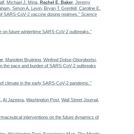
lf, Michael J. Mina,
Rachel E. Baker
, Jeremy
ham, Simon A. Levin, Bryan T. Grenfell, Caroline E.
s of SARS-CoV-2 vaccine dosing regimes."
Science
mate on future wintertime SARS-CoV-2 outbreaks."
er
, Marjolein Bruijning, Winfred Dotse-Gborgbortsi,
ted in the pace and burden of SARS-CoV-2 outbreaks
ole of climate in the early SARS-CoV-2 pandemic."
C
,
Al Jazeera
,
Washington Post,
Wall Street Journal,
maceutical interventions on the future dynamics of