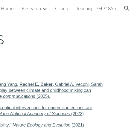
Home
Research
Group
Teaching: PHP1855
ion
s
ang Yang,
Rachel E. Baker
, Gabriel A. Vecchi, Sarah
erplay between climate and childhood mixing can
e communications
(2025).
ceutical interventions for endemic infections are
f the National Academy of Sciences
(2022)
ility."
Nature Ecology and Evolution
(2021)