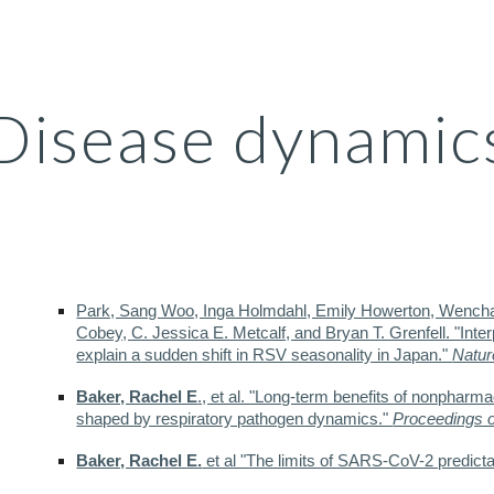
ip to main content
Skip to navigat
Disease dynamic
Park, Sang Woo, Inga Holmdahl, Emily Howerton, Wench
Cobey, C. Jessica E. Metcalf, and Bryan T. Grenfell. "Int
explain a sudden shift in RSV seasonality in Japan."
Natur
Baker, Rachel E
., et al. "Long-term benefits of nonpharma
shaped by respiratory pathogen dynamics."
Proceedings o
Baker, Rachel E.
et al "The limits of SARS-CoV-2 predictab