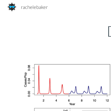
rachelebaker
Sk