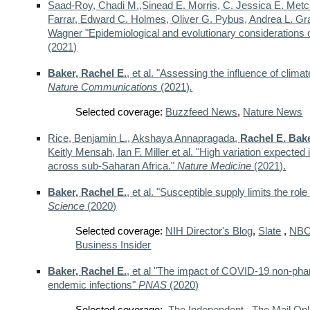
Saad-Roy, Chadi M.,Sinead E. Morris, C. Jessica E. Metca
Farrar, Edward C. Holmes, Oliver G. Pybus, Andrea L. Gra
Wagner "Epidemiological and evolutionary consideration
(2021)
Baker, Rachel E.
, et al. "Assessing the influence of cli
Nature Communications
(2021)
.
Selected coverage:
Buzzfeed News
,
Nature News
Rice, Benjamin L., Akshaya Annapragada,
Rachel E. Bak
Keitly Mensah, Ian F. Miller et al. "High variation expec
across sub-Saharan Africa."
Nature Medicine
(2021).
Baker, Rachel E.
, et al. "Susceptible supply limits the r
Science
(2020)
Selected coverage:
NIH Director's Blog
,
Slate
,
NB
Business Insider
Baker, Rachel E.
, et al "The impact of COVID-19 non-phar
endemic infections"
PNAS
(2020)